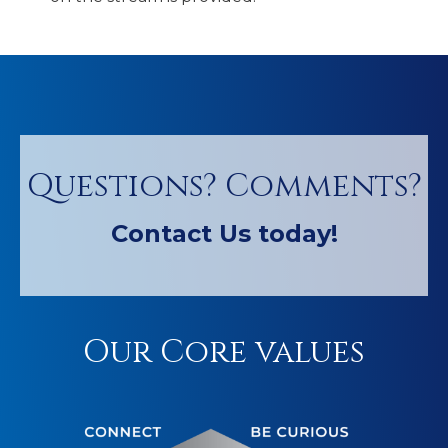
Questions? Comments?
Contact Us today!
Our Core values