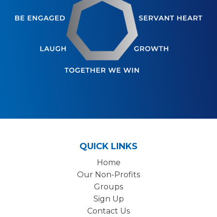
QUICK LINKS
Home
Our Non-Profits
Groups
Sign Up
Contact Us