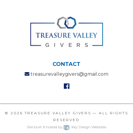
CONTACT
treasurevalleygivers@gmail.com
© 2026
TREASURE VALLEY GIVERS
— ALL RIGHTS
RESERVED
Site built & hosted by
Key Design Websites