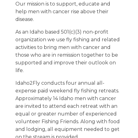
Our mission is to support, educate and
help men with cancer rise above their
disease.
As an Idaho based 501(c)(3) non-profit
organization we use fly fishing and related
activities to bring men with cancer and
those who are in remission together to be
supported and improve their outlook on
life.
Idaho2Fly conducts four annual all-
expense paid weekend fly fishing retreats.
Approximately 14 Idaho men with cancer
are invited to attend each retreat with an
equal or greater number of experienced
volunteer Fishing Friends. Along with food
and lodging, all equipment needed to get
on the stream is provided.