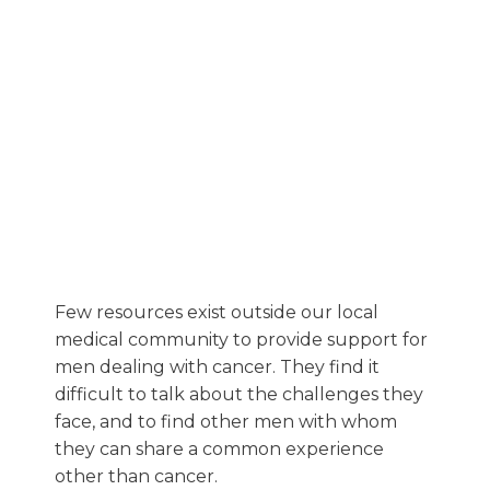
Few resources exist outside our local
medical community to provide support for
men dealing with cancer. They find it
difficult to talk about the challenges they
face, and to find other men with whom
they can share a common experience
other than cancer.