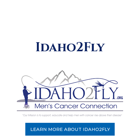
Idaho2Fly
LEARN MORE ABOUT IDAHO2FLY