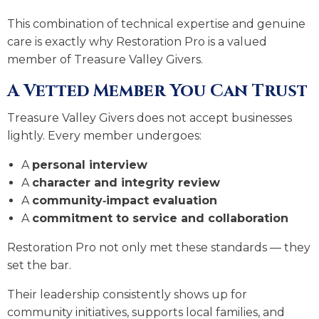
This combination of technical expertise and genuine
care is exactly why Restoration Pro is a valued
member of Treasure Valley Givers.
A Vetted Member You Can Trust
Treasure Valley Givers does not accept businesses
lightly. Every member undergoes:
A
personal interview
A
character and integrity review
A
community‑impact evaluation
A
commitment to service and collaboration
Restoration Pro not only met these standards — they
set the bar.
Their leadership consistently shows up for
community initiatives, supports local families, and