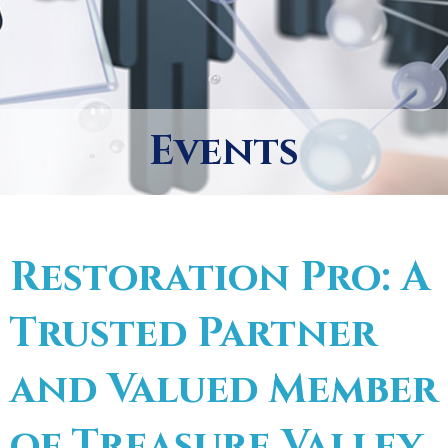
Events
Restoration Pro: A
Trusted Partner
and Valued Member
of Treasure Valley