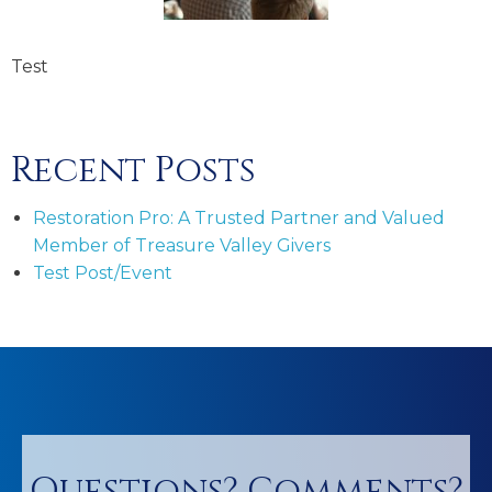
Test
Recent Posts
Restoration Pro: A Trusted Partner and Valued
Member of Treasure Valley Givers
Test Post/Event
Questions? Comments?