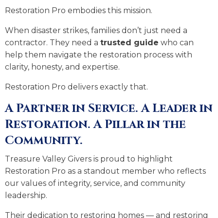
Restoration Pro embodies this mission.
When disaster strikes, families don’t just need a
contractor. They need a
trusted guide
who can
help them navigate the restoration process with
clarity, honesty, and expertise.
Restoration Pro delivers exactly that.
A Partner in Service. A Leader in
Restoration. A Pillar in the
Community.
Treasure Valley Givers is proud to highlight
Restoration Pro as a standout member who reflects
our values of integrity, service, and community
leadership.
Their dedication to restoring homes — and restoring