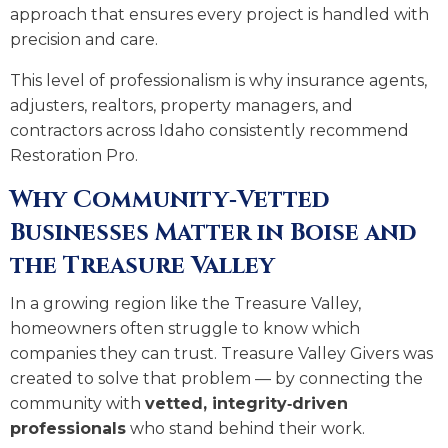
approach that ensures every project is handled with
precision and care.
This level of professionalism is why insurance agents,
adjusters, realtors, property managers, and
contractors across Idaho consistently recommend
Restoration Pro.
Why Community‑Vetted
Businesses Matter in Boise and
the Treasure Valley
In a growing region like the Treasure Valley,
homeowners often struggle to know which
companies they can trust. Treasure Valley Givers was
created to solve that problem — by connecting the
community with
vetted, integrity‑driven
professionals
who stand behind their work.