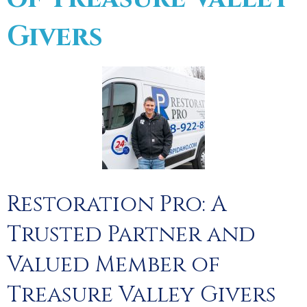
Givers
Restoration Pro: A
Trusted Partner and
Valued Member of
Treasure Valley Givers