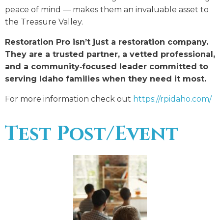
peace of mind — makes them an invaluable asset to
the Treasure Valley.
Restoration Pro isn’t just a restoration company.
They are a trusted partner, a vetted professional,
and a community‑focused leader committed to
serving Idaho families when they need it most.
For more information check out
https://rpidaho.com/
Test Post/Event