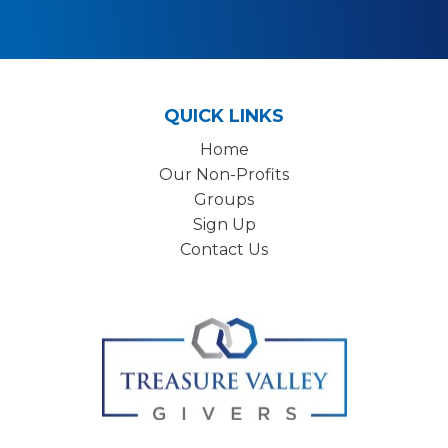
QUICK LINKS
Home
Our Non-Profits
Groups
Sign Up
Contact Us