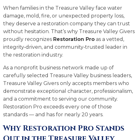
When families in the Treasure Valley face water
damage, mold, fire, or unexpected property loss,
they deserve a restoration company they can trust
without hesitation. That’s why Treasure Valley Givers
proudly recognizes
Restoration Pro
as a vetted,
integrity‑driven, and community‑trusted leader in
the restoration industry.
As a nonprofit business network made up of
carefully selected Treasure Valley business leaders,
Treasure Valley Givers only accepts members who
demonstrate exceptional character, professionalism,
and a commitment to serving our community.
Restoration Pro exceeds every one of those
standards — and has for nearly 20 years.
Why Restoration Pro Stands
Out in the Treasure Valley