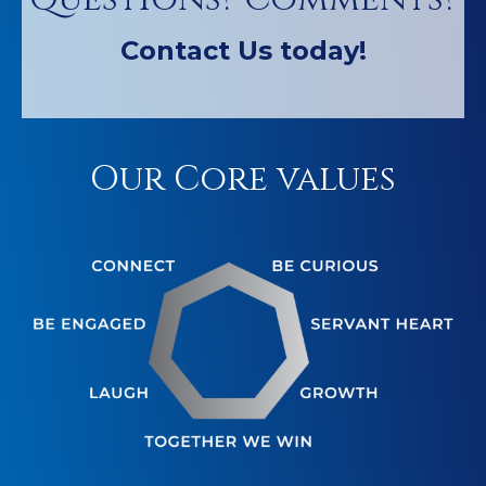
Contact Us today!
Our Core values