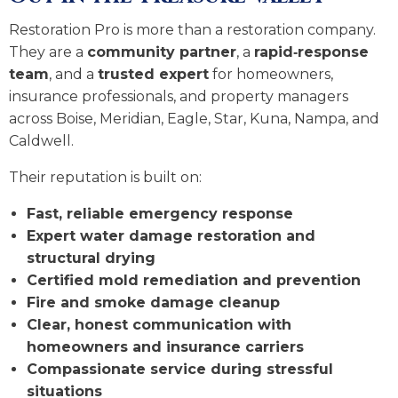
Restoration Pro is more than a restoration company.
They are a
community partner
, a
rapid‑response
team
, and a
trusted expert
for homeowners,
insurance professionals, and property managers
across Boise, Meridian, Eagle, Star, Kuna, Nampa, and
Caldwell.
Their reputation is built on:
Fast, reliable emergency response
Expert water damage restoration and
structural drying
Certified mold remediation and prevention
Fire and smoke damage cleanup
Clear, honest communication with
homeowners and insurance carriers
Compassionate service during stressful
situations