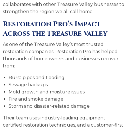
collaborates with other Treasure Valley businesses to
strengthen the region we all call home.
Restoration Pro’s Impact
Across the Treasure Valley
As one of the Treasure Valley’s most trusted
restoration companies, Restoration Pro has helped
thousands of homeowners and businesses recover
from:
Burst pipes and flooding
Sewage backups
Mold growth and moisture issues
Fire and smoke damage
Storm and disaster‑related damage
Their team uses industry‑leading equipment,
certified restoration techniques, and a customer‑first