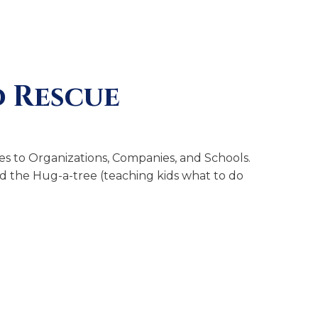
 Rescue
s to Organizations, Companies, and Schools.
and the Hug-a-tree (teaching kids what to do