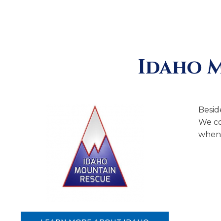
Idaho 
Besid
We co
when 