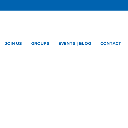
JOIN US
GROUPS
EVENTS | BLOG
CONTACT