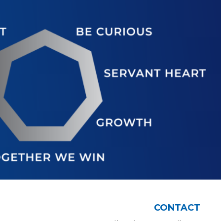
CONTACT