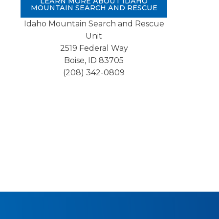
LEARN MORE ABOUT IDAHO
MOUNTAIN SEARCH AND RESCUE
Idaho Mountain Search and Rescue
Unit
2519 Federal Way
Boise, ID 83705
(208) 342-0809