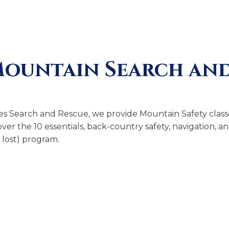
Mountain Search and
es Search and Rescue, we provide Mountain Safety classe
ver the 10 essentials, back-country safety, navigation, 
lost) program.