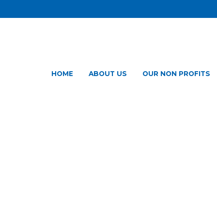
HOME
ABOUT US
OUR NON PROFITS