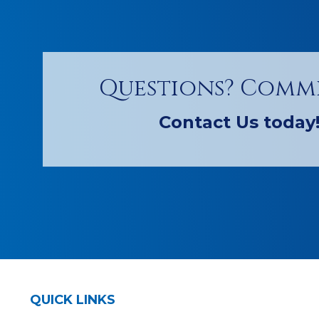
Questions? Comm
Contact Us today
QUICK LINKS