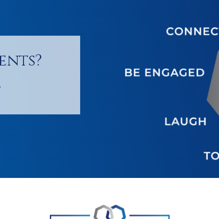
ents?
!