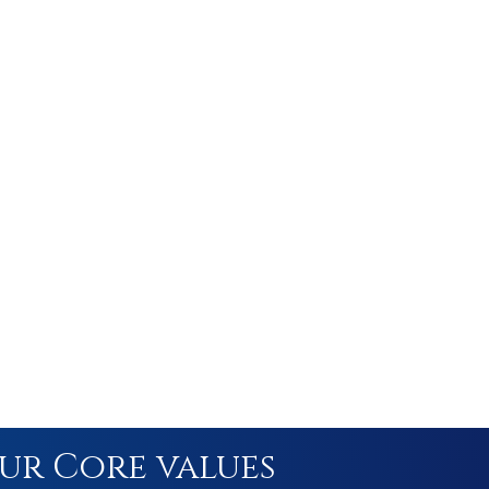
ur Core values